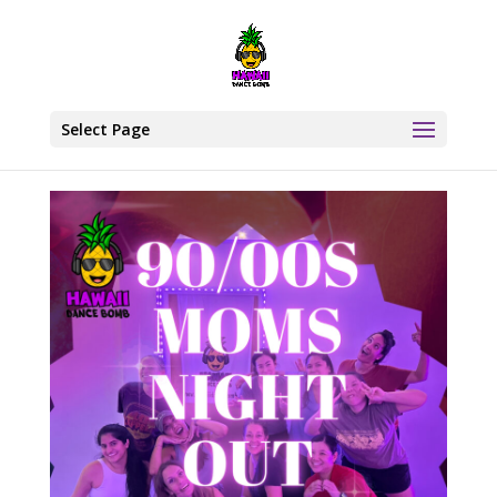
Select Page