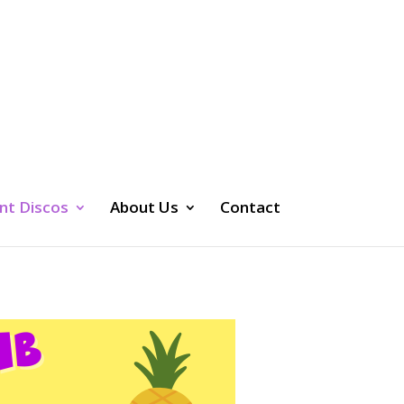
nt Discos
About Us
Contact