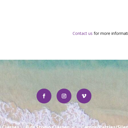
Contact us
for more informati
l Classes
Kids Studio Classes
Camps/Parties/Silen