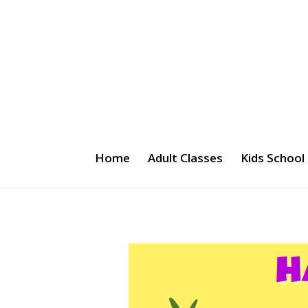
Home
Adult Classes
Kids School