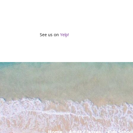
See us on
Yelp!
Home
Adult Classes
Kids Schoo