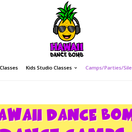
 Classes
Kids Studio Classes
Camps/Parties/Sile