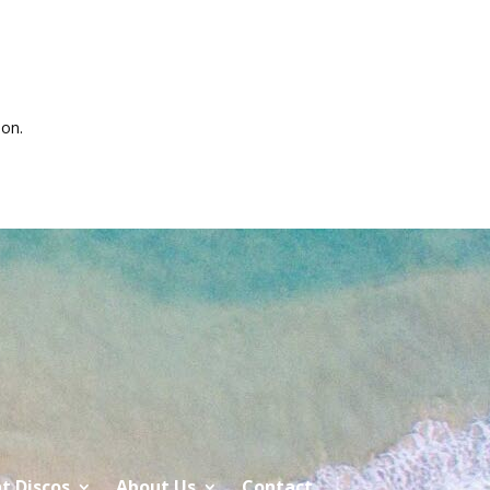
on.
t Discos
About Us
Contact